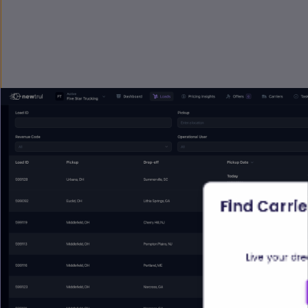
Find Carrie
Live your dr